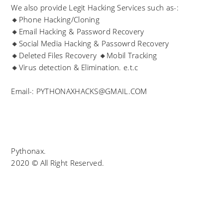
We also provide Legit Hacking Services such as-:
🔸Phone Hacking/Cloning
🔸Email Hacking & Password Recovery
🔸Social Media Hacking & Passowrd Recovery
🔸Deleted Files Recovery 🔸Mobil Tracking
🔸Virus detection & Elimination. e.t.c
Email-: PYTHONAXHACKS@GMAIL.COM
Pythonax.
2020 © All Right Reserved.