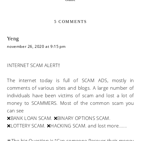
5 COMMENTS
Yeng
november 26, 2020 at 9:15 pm
INTERNET SCAM ALERT‼️
The internet today is full of SCAM ADS, mostly in
comments of various sites and blogs. A large number of
individuals have been victims of scam and lost a lot of
money to SCAMMERS. Most of the common scam you
can see
❌BANK LOAN SCAM. ❌BINARY OPTIONS SCAM.
❌LOTTERY SCAM. ❌HACKING SCAM. and lost more......
✳️The big Question is “Can someone Recover their money