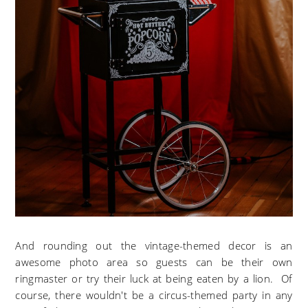
And rounding out the vintage-themed decor is an
awesome photo area so guests can be their own
ringmaster or try their luck at being eaten by a lion. Of
course, there wouldn't be a circus-themed party in any