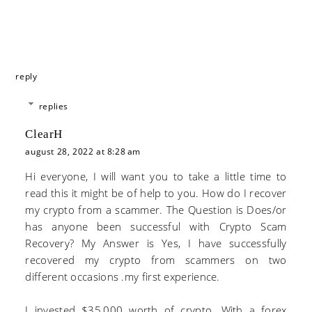
reply
replies
ClearH
august 28, 2022 at 8:28 am
Hi everyone, I will want you to take a little time to
read this it might be of help to you. How do I recover
my crypto from a scammer. The Question is Does/or
has anyone been successful with Crypto Scam
Recovery? My Answer is Yes, I have successfully
recovered my crypto from scammers on two
different occasions .my first experience.
I invested $35,000 worth of crypto. With a forex