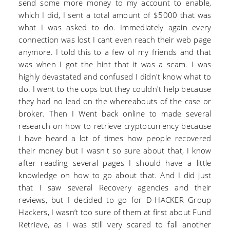
send some more money to my account to enable,
which I did, I sent a total amount of $5000 that was
what I was asked to do. Immediately again every
connection was lost I cant even reach their web page
anymore. I told this to a few of my friends and that
was when I got the hint that it was a scam. I was
highly devastated and confused I didn't know what to
do. I went to the cops but they couldn't help because
they had no lead on the whereabouts of the case or
broker. Then I Went back online to made several
research on how to retrieve cryptocurrency because
I have heard a lot of times how people recovered
their money but I wasn't so sure about that, I know
after reading several pages I should have a little
knowledge on how to go about that. And I did just
that I saw several Recovery agencies and their
reviews, but I decided to go for D-HACKER Group
Hackers, I wasn’t too sure of them at first about Fund
Retrieve, as I was still very scared to fall another