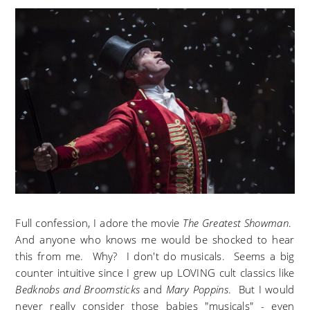
Full confession, I adore the movie
The Greatest Showman
.
And anyone who knows me would be shocked to hear
this from me. Why? I don't do musicals. Seems a big
counter intuitive since I grew up LOVING cult classics like
Bedknobs and Broomsticks
and
Mary Poppins
. But I would
never really consider those babies "musicals" - even