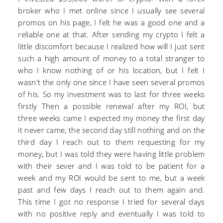
broker who I met online since I usually see several
promos on his page, I felt he was a good one and a
reliable one at that. After sending my crypto I felt a
little discomfort because I realized how will I just sent
such a high amount of money to a total stranger to
who I know nothing of or his location, but I felt I
wasn't the only one since I have seen several promos
of his. So my investment was to last for three weeks
firstly Then a possible renewal after my ROI, but
three weeks came I expected my money the first day
it never came, the second day still nothing and on the
third day I reach out to them requesting for my
money, but I was told they were having little problem
with their sever and I was told to be patient for a
week and my ROI would be sent to me, but a week
past and few days I reach out to them again and.
This time I got no response I tried for several days
with no positive reply and eventually I was told to