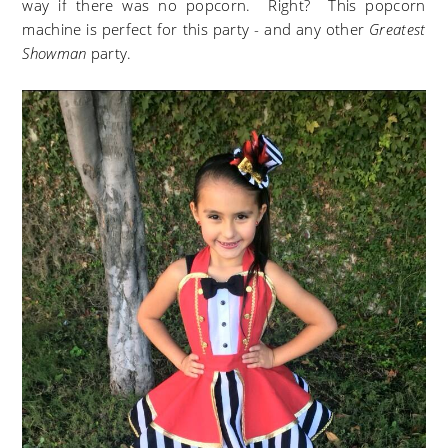
way if there was no popcorn. Right? This popcorn
machine is perfect for this party - and any other
Greatest
Showman
party.