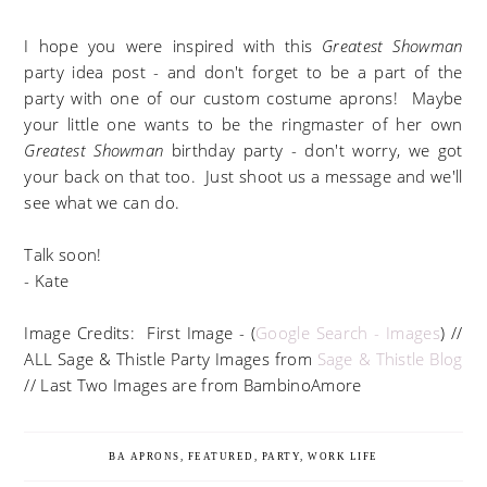
I hope you were inspired with this
Greatest Showman
party idea post - and don't forget to be a part of the
party with one of our custom costume aprons! Maybe
your little one wants to be the ringmaster of her own
Greatest Showman
birthday party - don't worry, we got
your back on that too. Just shoot us a message and we'll
see what we can do.
Talk soon!
- Kate
Image Credits: First Image - (
Google Search - Images
) //
ALL Sage & Thistle Party Images from
Sage & Thistle Blog
// Last Two Images are from BambinoAmore
BA APRONS
,
FEATURED
,
PARTY
,
WORK LIFE