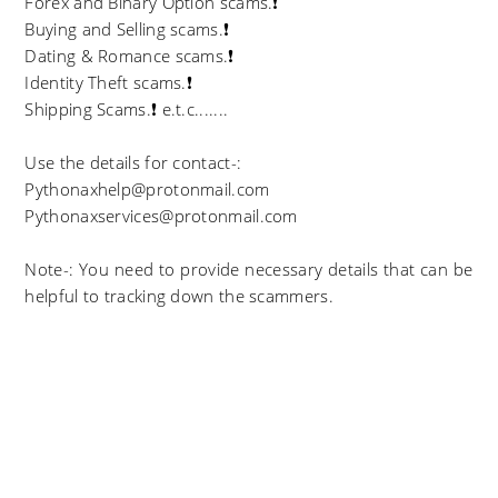
Forex and Binary Option scams.❗
Buying and Selling scams.❗
Dating & Romance scams.❗
Identity Theft scams.❗
Shipping Scams.❗ e.t.c.......
Use the details for contact-:
Pythonaxhelp@protonmail.com
Pythonaxservices@protonmail.com
Note-: You need to provide necessary details that can be
helpful to tracking down the scammers.