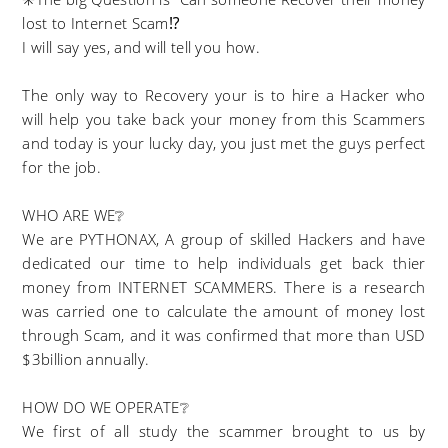
lost to Internet Scam⁉️
I will say yes, and will tell you how.
The only way to Recovery your is to hire a Hacker who
will help you take back your money from this Scammers
and today is your lucky day, you just met the guys perfect
for the job.
WHO ARE WE❔
We are PYTHONAX, A group of skilled Hackers and have
dedicated our time to help individuals get back thier
money from INTERNET SCAMMERS. There is a research
was carried one to calculate the amount of money lost
through Scam, and it was confirmed that more than USD
$3billion annually.
HOW DO WE OPERATE❔
We first of all study the scammer brought to us by