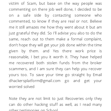
victim of Scam, but base on the way people was
commenting on there job well done, I decided to be
on a safe side by contacting someone who
commented, to know if they are real or not. Believe
me it still amazes me how they went about it but am
just grateful they did. So I'll advise you also to do the
same, reach out to them make a formal complaint,
don’t hope they will get your job done within the time
given by them. and Yes there work price is
reasonable, I bet you it worth it. They have helped
me recovered both stolen funds from the broker
scammers, and I am sure they can help you recover
yours too. To save your time go straight by Email
dhackersplatform@gmail.com go and get your
worried solved
Note they are not limit to just Recoveries only they
can do other hacking stuff as well, as I read many
other testimonies on School