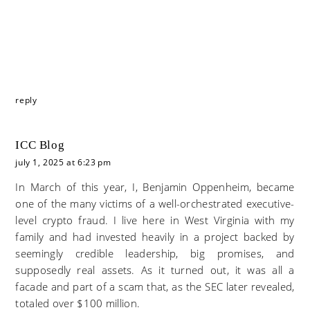
reply
ICC Blog
july 1, 2025 at 6:23 pm
In March of this year, I, Benjamin Oppenheim, became
one of the many victims of a well-orchestrated executive-
level crypto fraud. I live here in West Virginia with my
family and had invested heavily in a project backed by
seemingly credible leadership, big promises, and
supposedly real assets. As it turned out, it was all a
facade and part of a scam that, as the SEC later revealed,
totaled over $100 million.