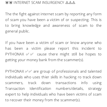
🚨🚨 INTERNET SCAM INSURGENCY ⚠️⚠️⚠️
The the fight against internet scam by reporting any form
of scam you have been a victim of or suspecting. This is
to bring knowledge and awareness of scam to the
general public.
If you have been a victim of scam or know anyone who
has been a victim please report this incident to
PYTHONAX ✅✅ cause there might still be hopes to
getting your money bank from the scammer(s).
PYTHONAX ✅✅ are group of professionals and talented
individuals who uses thier skills in hacking ro track down
scammers, track down transactions info using
Transaction Identification numbers/details, strategy
expert to help individuals who have been victims of scam
to recover their money from the scammer(s).