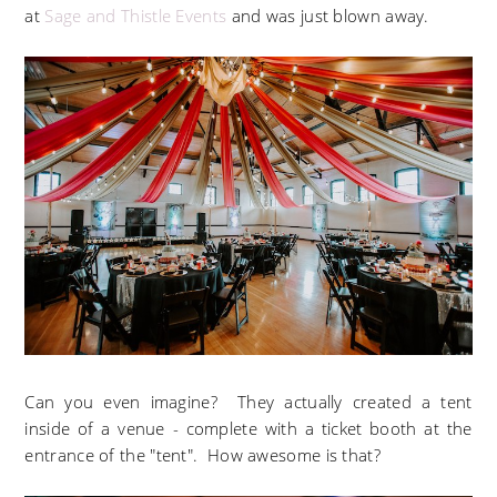
at
Sage and Thistle Events
and was just blown away.
Can you even imagine? They actually created a tent
inside of a venue - complete with a ticket booth at the
entrance of the "tent". How awesome is that?