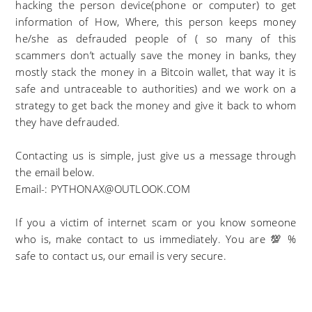
hacking the person device(phone or computer) to get
information of How, Where, this person keeps money
he/she as defrauded people of ( so many of this
scammers don’t actually save the money in banks, they
mostly stack the money in a Bitcoin wallet, that way it is
safe and untraceable to authorities) and we work on a
strategy to get back the money and give it back to whom
they have defrauded.
Contacting us is simple, just give us a message through
the email below.
Email-: PYTHONAX@OUTLOOK.COM
If you a victim of internet scam or you know someone
who is, make contact to us immediately. You are 💯 %
safe to contact us, our email is very secure.