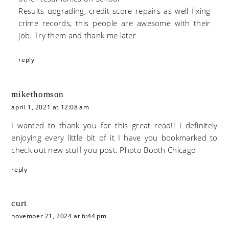
Results upgrading, credit score repairs as well fixing
crime records, this people are awesome with their
job. Try them and thank me later
reply
mikethomson
april 1, 2021 at 12:08 am
I wanted to thank you for this great read!! I definitely
enjoying every little bit of it I have you bookmarked to
check out new stuff you post.
Photo Booth Chicago
reply
curt
november 21, 2024 at 6:44 pm