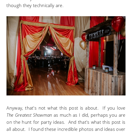
though they technically are.
Anyway, that's not what this post is about. If you love
The Greatest Showman
as much as I did, perhaps you are
on the hunt for party ideas. And that's what this post is
all about. I found these incredible photos and ideas over