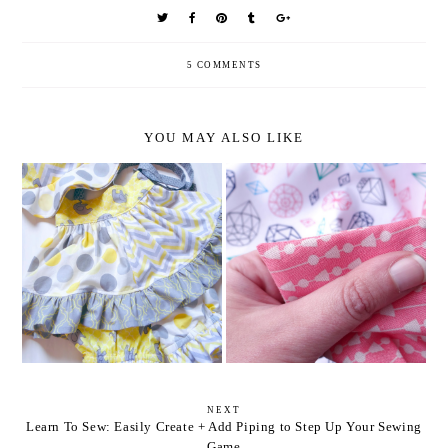
5 COMMENTS
YOU MAY ALSO LIKE
GEEKY + TRADITIONAL
5 EASY STEPS TO ANGLED
BABY FRIENDLY FABRIC
APRON TIES
COMBOS
NEXT
Learn To Sew: Easily Create + Add Piping to Step Up Your Sewing
Game