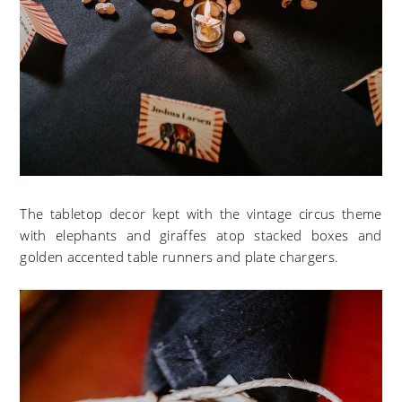
The tabletop decor kept with the vintage circus theme
with elephants and giraffes atop stacked boxes and
golden accented table runners and plate chargers.