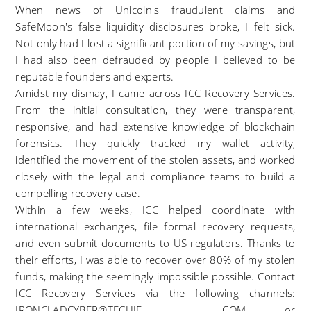
When news of Unicoin's fraudulent claims and
SafeMoon's false liquidity disclosures broke, I felt sick.
Not only had I lost a significant portion of my savings, but
I had also been defrauded by people I believed to be
reputable founders and experts.
Amidst my dismay, I came across ICC Recovery Services.
From the initial consultation, they were transparent,
responsive, and had extensive knowledge of blockchain
forensics. They quickly tracked my wallet activity,
identified the movement of the stolen assets, and worked
closely with the legal and compliance teams to build a
compelling recovery case.
Within a few weeks, ICC helped coordinate with
international exchanges, file formal recovery requests,
and even submit documents to US regulators. Thanks to
their efforts, I was able to recover over 80% of my stolen
funds, making the seemingly impossible possible. Contact
ICC Recovery Services via the following channels:
IRONCLADCYBER@TECHIE . COM or