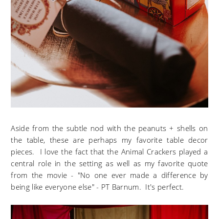
Aside from the subtle nod with the peanuts + shells on
the table, these are perhaps my favorite table decor
pieces. I love the fact that the Animal Crackers played a
central role in the setting as well as my favorite quote
from the movie - "No one ever made a difference by
being like everyone else" - PT Barnum. It's perfect.