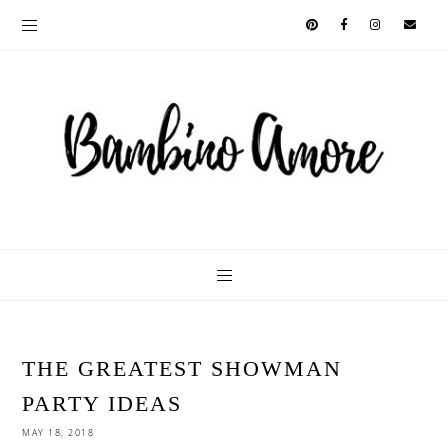
THE GREATEST SHOWMAN
PARTY IDEAS
MAY 18, 2018