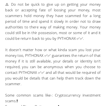
⚠️ Do not be quick to give up on getting your money
back or accepting fate of loosing your money, most
scammers hold money they have scammed for a long
period of time and spend it slowly in order not to draw
authorities to there way of making money. Your money
could still be in thir possession, most or some of it and it
could be return back to you by PYTHONAX ✅✅.
It doesn't matter how or what kinda scam you lost your
money too, PYTHONAX ✅✅ guarantees the return of that
money if it is still available, your details or identity isn't
required, you can be anonymous when you choose to
contact PYTHONAX ✅✅ and all that would be required of
you would be details that can help them track down the
scammer.
Some common scams like-: Cryptocurrency investment
scams.❗