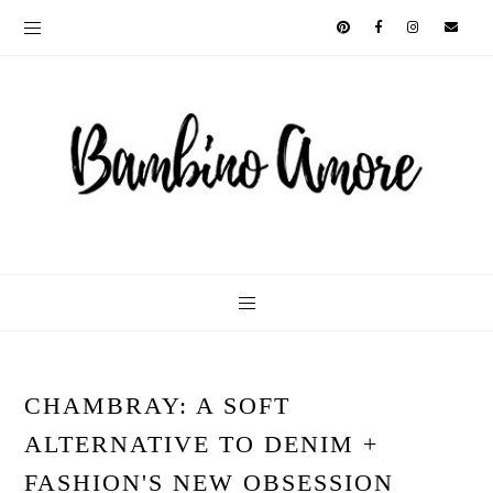
CHAMBRAY: A SOFT
ALTERNATIVE TO DENIM +
FASHION'S NEW OBSESSION