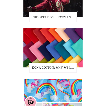
THE GREATEST SHOWMAN PARTY IDEAS
KONA COTTON: WHY WE LOVE IT + USE IT TO CREATE MANY OF OUR APRONS