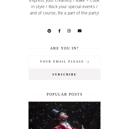
express your creativity / Bake + Cook
in style / Rock your special events /
and of course, Be a part of the party!
ARE YOU IN?
POPULAR POSTS