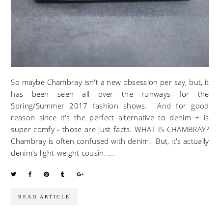
So maybe Chambray isn't a new obsession per say, but, it
has been seen all over the runways for the
Spring/Summer 2017 fashion shows. And for good
reason since it's the perfect alternative to denim + is
super comfy - those are just facts. WHAT IS CHAMBRAY?
Chambray is often confused with denim. But, it's actually
denim's light-weight cousin. ...
READ ARTICLE