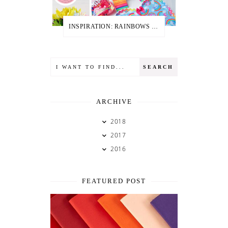
INSPIRATION: RAINBOWS + UNICORNS
ARCHIVE
2018
2017
2016
FEATURED POST