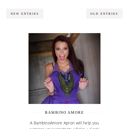
NEW ENTRIES
OLD ENTRIES
BAMBINO AMORE
A BambinoAmore Apron will help you