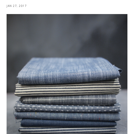
JAN 27, 2017