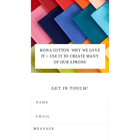
KONA COTTON: WHY WE LOVE
IT + USE IT TO CREATE MANY
OF OUR APRONS
GET IN TOUCH!